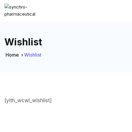
Wishlist
Home
›
Wishlist
[yith_wcwl_wishlist]