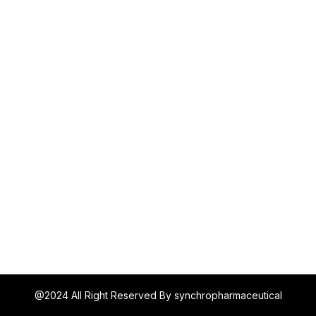
@2024 All Right Reserved By synchropharmaceutical