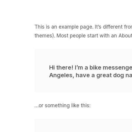
This is an example page. It’s different fr
themes). Most people start with an About 
Hi there! I’m a bike messenger
Angeles, have a great dog nam
…or something like this: