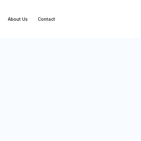
About Us
Contact