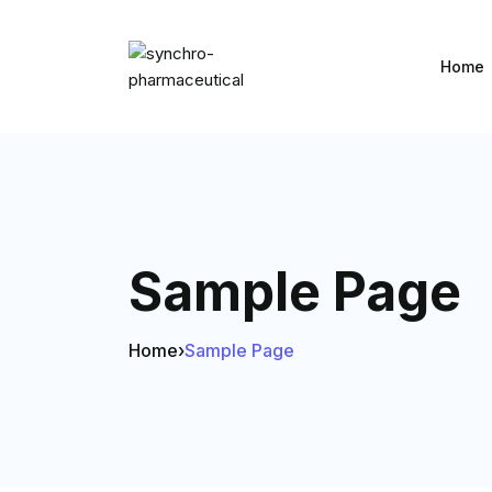
Home
Sample Page
Home
›
Sample Page