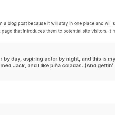
om a blog post because it will stay in one place and will
page that introduces them to potential site visitors. It 
 by day, aspiring actor by night, and this is my 
ed Jack, and I like piña coladas. (And gettin’ 