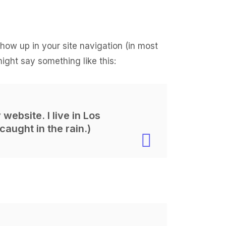
 show up in your site navigation (in most
might say something like this:
website. I live in Los
caught in the rain.)